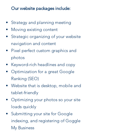
Our website packages include:
Strategy and planning meeting
Moving existing content
Strategic organizing of your website
navigation and content
Pixel perfect custom graphics and
photos
Keyword-rich headlines and copy
Optimization for a great Google
Ranking (SEO)
Website that is desktop, mobile and
tablet-friendly
Optimizing your photos so your site
loads quickly
Submitting your site for Google
indexing, and registering of Goggle
My Business