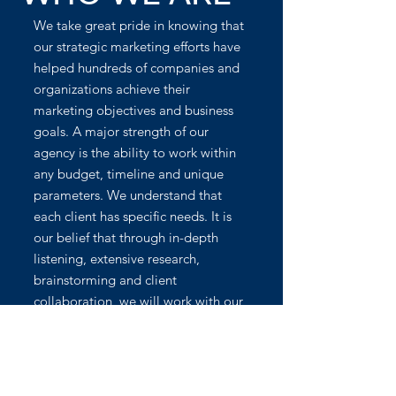
We take great pride in knowing that
our strategic marketing efforts have
helped hundreds of companies and
organizations achieve their
marketing objectives and business
goals. A major strength of our
agency is the ability to work within
any budget, timeline and unique
parameters. We understand that
each client has specific needs. It is
our belief that through in-depth
listening, extensive research,
brainstorming and client
collaboration, we will work with our
clients to achieve the best results.