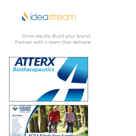
Drive results. Build your brand.
Partner with a team that delivers!