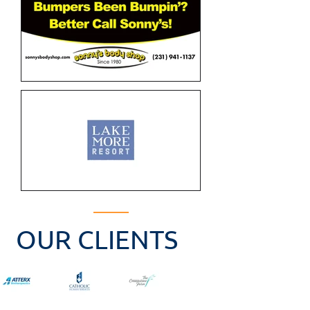
OUR CLIENTS