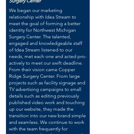
Surgery Center
We began our marketing
relationship with Idea Stream to
meet the goal of forming a better
identity for Northwest Michigan
Surgery Center. The talented,
engaged and knowledgeable staff
of Idea Stream listened to our
needs, met each one and acted pro-
actively to meet our swift deadline.
From their vision came Copper
Ridge Surgery Center. From large
projects such as facility signage and
TV advertising campaigns to small
details such as editing previously
published video work and touching
up our website, they made the
transition into our new brand simple
and seamless. We continue to work
with the team frequently for