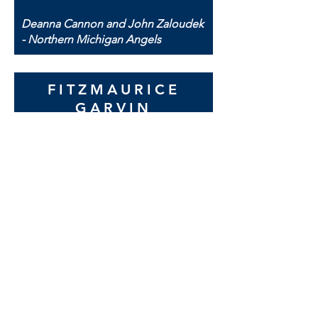
Deanna Cannon and John Zaloudek
- Northern Michigan Angels
FITZMAURICE
GARVIN
INSURANCE
When we were preparing to revamp
our website and marketing
campaign we looked at several
organizations. IDEA STREAM stood
out on many levels. They
‘interviewed’ my husband and I to
find out how we wanted our agency
to be seen by others, what our
business philosophy was, and what
our future plans for our firm were.
They were able to give us great
input and evolve with our
organization. In the end their