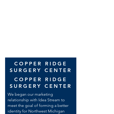
thanks to Greg MacMaster for his
exceptional video work. As you
clearly saw, his work brought tears
to our eyes, I can’t say enough.
Wyant team
COPPER RIDGE
SURGERY CENTER
COPPER RIDGE
SURGERY CENTER
We began our marketing
relationship with Idea Stream to
meet the goal of forming a better
identity for Northwest Michigan