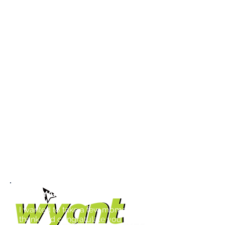
after year. One of the best things
they did was listen and create a
multi-faceted approach to our
long-term goals. We have
developed personal relationships
where Marsha and Paul feel like
they are part of our in-house team.
Idea stream is an excellent name,
as the ideas and direction they
presented never stopped flowing. I
am grateful that we chose to work
with Idea Stream, and they are
indeed a key part of our success
story.
Mike Burlingame
Co-Owner
WYANT TECHNOLOGIES
I wanted to take a few moments to
thank and congratulate you on the