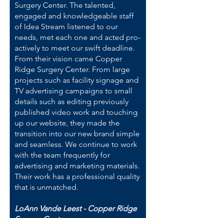
Surgery Center. The talented,
engaged and knowledgeable staff
of Idea Stream listened to our
needs, met each one and acted pro-
actively to meet our swift deadline.
From their vision came Copper
Ridge Surgery Center. From large
projects such as facility signage and
TV advertising campaigns to small
details such as editing previously
published video work and touching
up our website, they made the
transition into our new brand simple
and seamless. We continue to work
with the team frequently for
advertising and marketing materials.
Their work has a professional quality
that is unmatched.
LoAnn Vande Leest - Copper Ridge