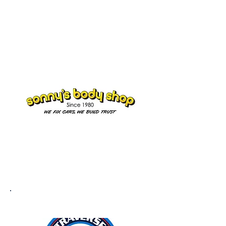
Doug Rice
Co-Owner
SONNY'S BODY SHOP
TRAVERSE BODY & PAINT