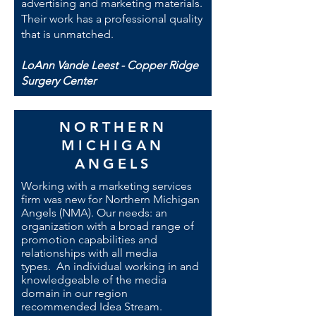
advertising and marketing materials.
Their work has a professional quality
that is unmatched.
LoAnn Vande Leest - Copper Ridge
Surgery Center
NORTHERN
MICHIGAN
ANGELS
Working with a marketing services
firm was new for Northern Michigan
Angels (NMA). Our needs: an
organization with a broad range of
promotion capabilities and
relationships with all media
types. An individual working in and
knowledgeable of the media
domain in our region
recommended Idea Stream.