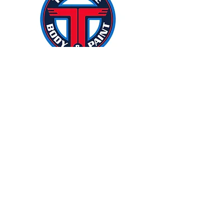
If you are looking for a marketing
agency, I would be happy to
recommend Idea Stream. Idea
Stream has helped our business
with just about everything. We
started small, and they did so well
that we kept giving them more
things to handle for us! From radio
advertising, website redesign,
email management, billboards,
community support, new
employee publicity, print media,
signage upgrades, social media,
logo uniforms, to TV advertising
and so much more. They have
been a pleasure to work with from
start to finish. Idea Stream has
helped our business grow year