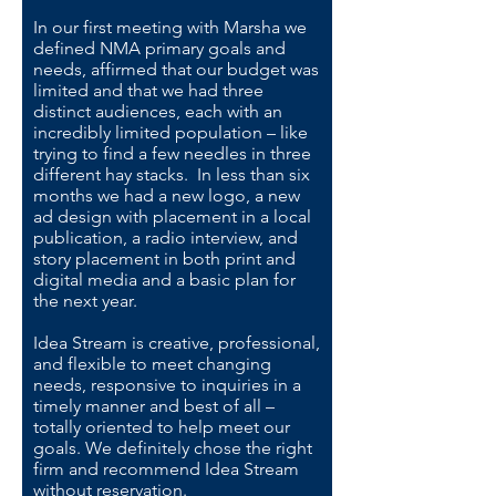
In our first meeting with Marsha we
defined NMA primary goals and
needs, affirmed that our budget was
limited and that we had three
distinct audiences, each with an
incredibly limited population – like
trying to find a few needles in three
different hay stacks. In less than six
months we had a new logo, a new
ad design with placement in a local
publication, a radio interview, and
story placement in both print and
digital media and a basic plan for
the next year.
Idea Stream is creative, professional,
and flexible to meet changing
needs, responsive to inquiries in a
timely manner and best of all –
totally oriented to help meet our
goals. We definitely chose the right
firm and recommend Idea Stream
without reservation.