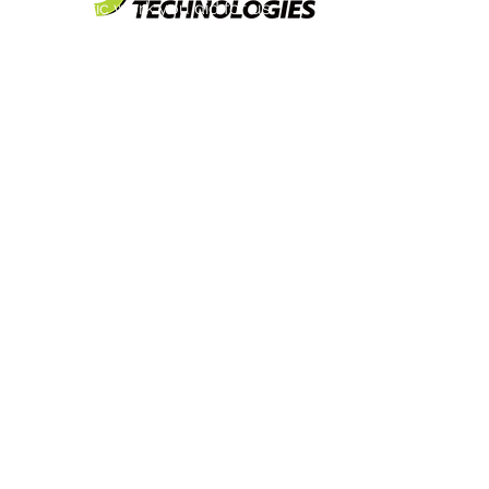
fantastic work you did for us.
When we made the decision to
modernize our logo and website,
we did our homework on who we
were going to work with. After
meeting with the both of you, it
was obvious to us that you were
the right choice.
Both of you listened to our
thoughts, ideas, and what we
wanted to accomplish carefully.
The end result can only be
described as an “out of the park”
home run. You took all of our
jumbled thoughts and ideas, and
turned it in to exactly what we were
looking for. Your creativity
impressed our entire team.
We love our new look, logo, and
website. Several of our clients
have commented positively as
well. Please also extend our many