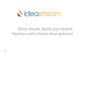
Drive results. Build your brand.
Partner with a team that delivers!
Idea Stream has been an incredible
partner in helping us grow and
elevate our brand. From
advertising and social media to
celebrate and promote our team,
website updates, and beyond, their
creativity and guidance have made
a real difference. They listen, bring
fresh ideas, and deliver results.
We’re grateful for their support and
highly recommend them to any
business looking to move forward.