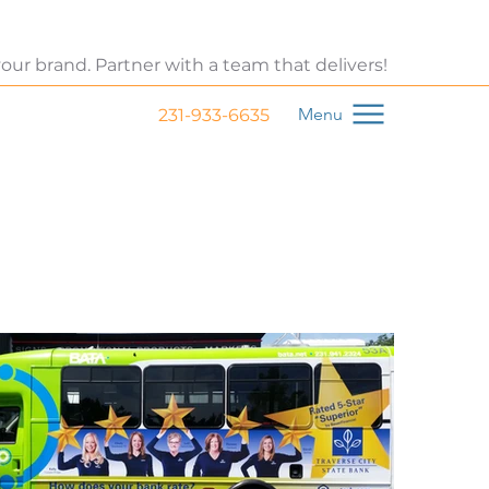
 your brand. Partner with a team that delivers!
Menu
231-933-6635