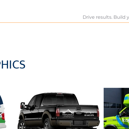
Drive results. Build
HICS