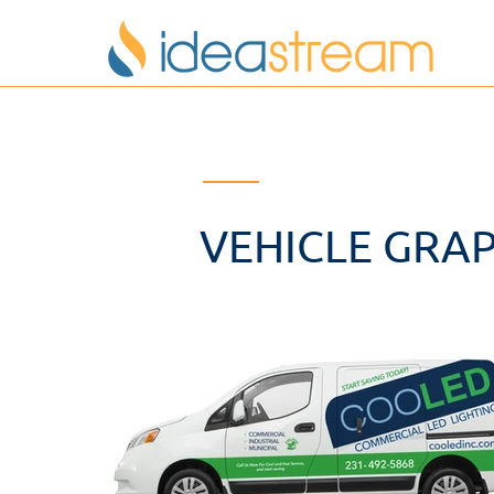
VEHICLE GRAP