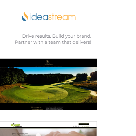
Drive results. Build your brand.
Partner with a team that delivers!